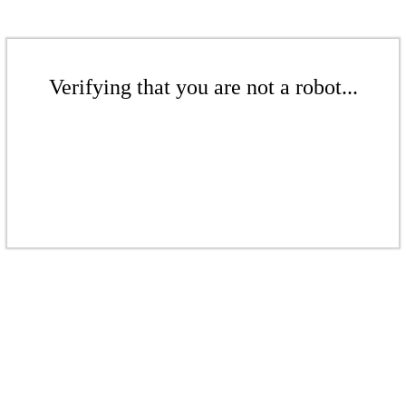
Verifying that you are not a robot...