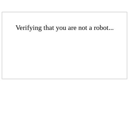
Verifying that you are not a robot...