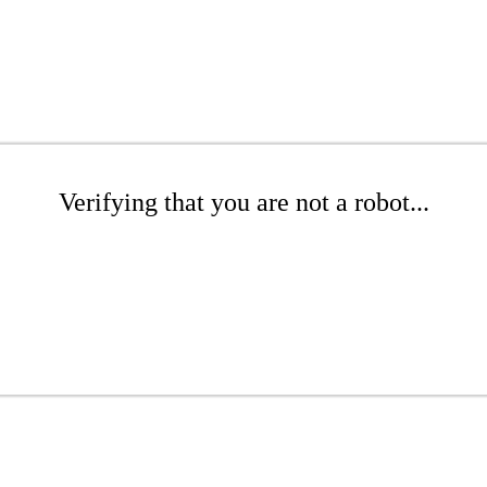
Verifying that you are not a robot...