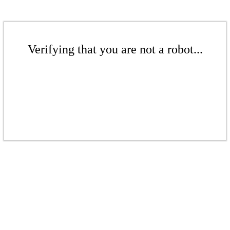
Verifying that you are not a robot...