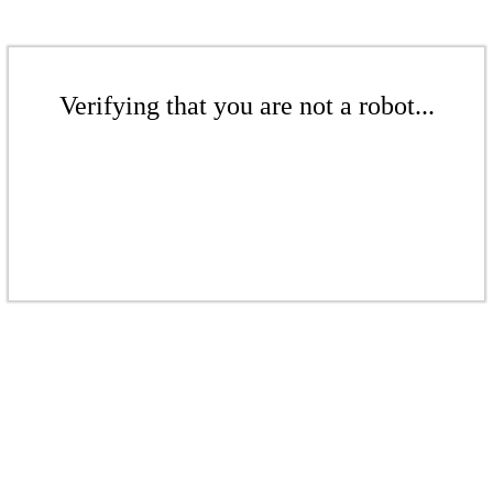
Verifying that you are not a robot...