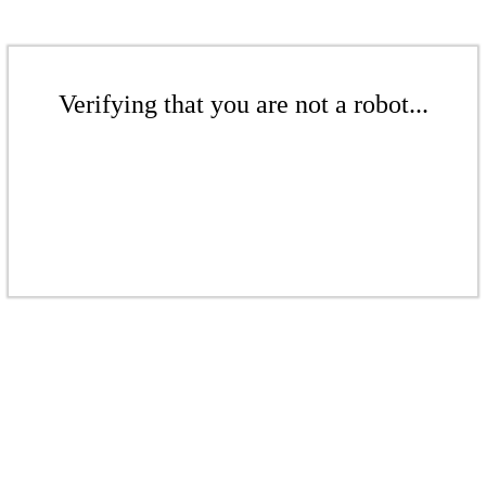
Verifying that you are not a robot...