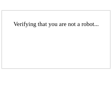
Verifying that you are not a robot...