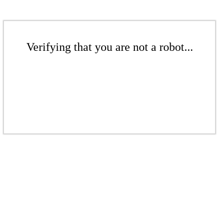
Verifying that you are not a robot...