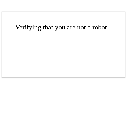
Verifying that you are not a robot...