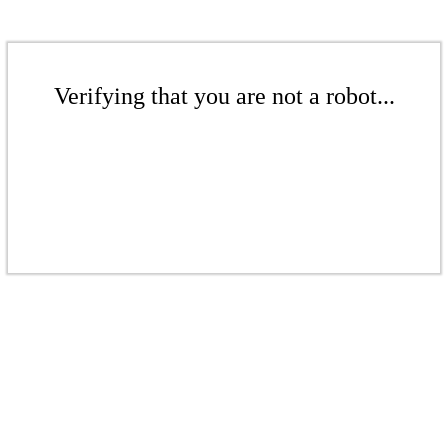
Verifying that you are not a robot...