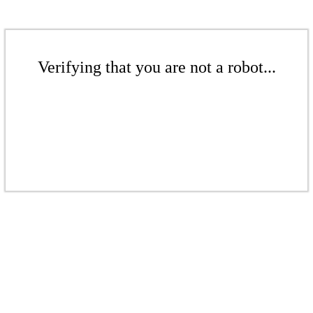
Verifying that you are not a robot...