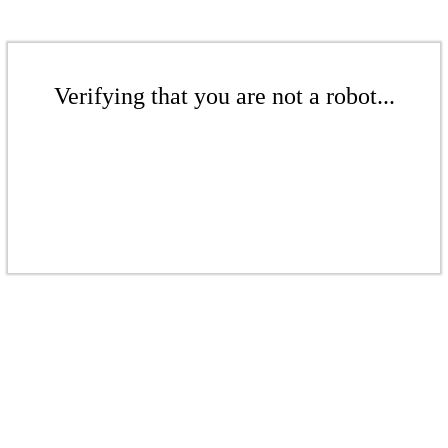
Verifying that you are not a robot...