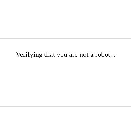
Verifying that you are not a robot...