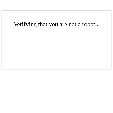
Verifying that you are not a robot...