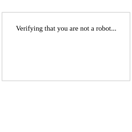
Verifying that you are not a robot...